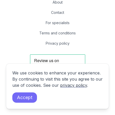
About
Contact
For specialists
Terms and conditions
Privacy policy
We use cookies to enhance your experience.
By continuing to visit this site you agree to our
Facebook
Instagram
X
LinkedIn
use of cookies. See our
privacy policy
.
Accept
First Floor, 85 Great Portland St, London, United Kingdom W1W 7LT
© 2024 DrHooo, Inc. All rights reserved.