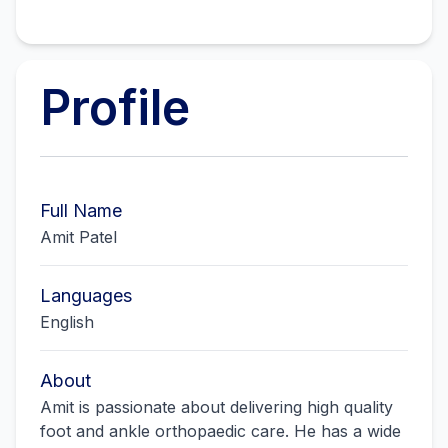
Profile
Full Name
Amit Patel
Languages
English
About
Amit is passionate about delivering high quality
foot and ankle orthopaedic care. He has a wide