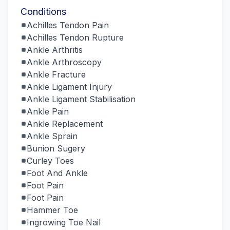
Conditions
Achilles Tendon Pain
Achilles Tendon Rupture
Ankle Arthritis
Ankle Arthroscopy
Ankle Fracture
Ankle Ligament Injury
Ankle Ligament Stabilisation
Ankle Pain
Ankle Replacement
Ankle Sprain
Bunion Sugery
Curley Toes
Foot And Ankle
Foot Pain
Foot Pain
Hammer Toe
Ingrowing Toe Nail