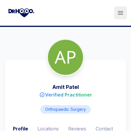
Open
Amit Patel
Verified Practitioner
Orthopaedic Surgery
Profile
Locations
Reviews
Contact