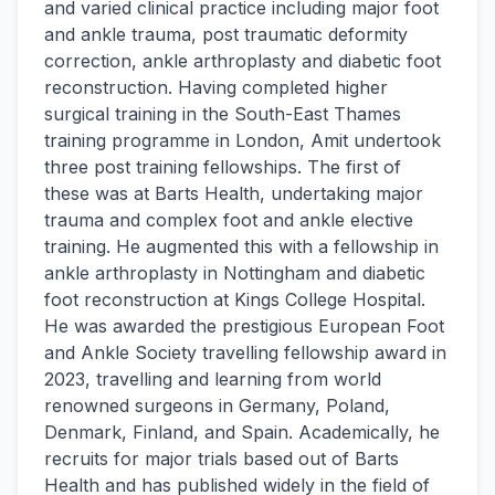
and varied clinical practice including major foot
and ankle trauma, post traumatic deformity
correction, ankle arthroplasty and diabetic foot
reconstruction. Having completed higher
surgical training in the South-East Thames
training programme in London, Amit undertook
three post training fellowships. The first of
these was at Barts Health, undertaking major
trauma and complex foot and ankle elective
training. He augmented this with a fellowship in
ankle arthroplasty in Nottingham and diabetic
foot reconstruction at Kings College Hospital.
He was awarded the prestigious European Foot
and Ankle Society travelling fellowship award in
2023, travelling and learning from world
renowned surgeons in Germany, Poland,
Denmark, Finland, and Spain. Academically, he
recruits for major trials based out of Barts
Health and has published widely in the field of