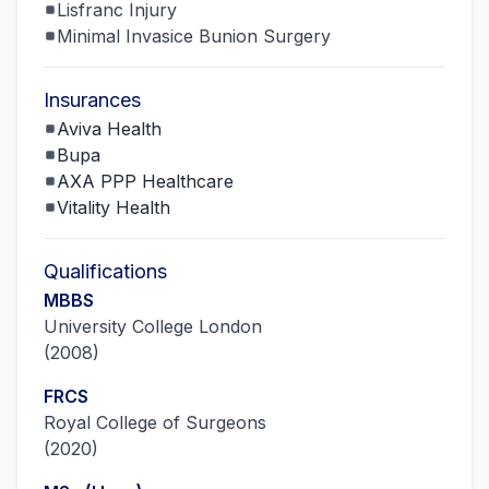
Lisfranc Injury
Minimal Invasice Bunion Surgery
Insurances
Aviva Health
Bupa
AXA PPP Healthcare
Vitality Health
Qualifications
MBBS
University College London
(
2008
)
FRCS
Royal College of Surgeons
(
2020
)