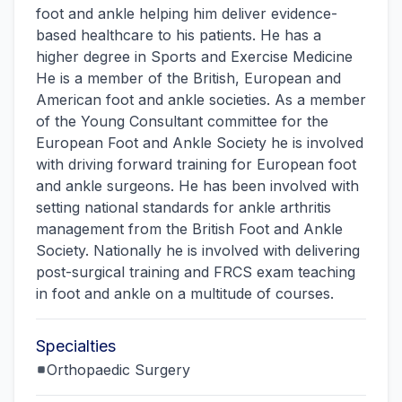
foot and ankle helping him deliver evidence-
based healthcare to his patients. He has a
higher degree in Sports and Exercise Medicine
He is a member of the British, European and
American foot and ankle societies. As a member
of the Young Consultant committee for the
European Foot and Ankle Society he is involved
with driving forward training for European foot
and ankle surgeons. He has been involved with
setting national standards for ankle arthritis
management from the British Foot and Ankle
Society. Nationally he is involved with delivering
post-surgical training and FRCS exam teaching
in foot and ankle on a multitude of courses.
Specialties
Orthopaedic Surgery