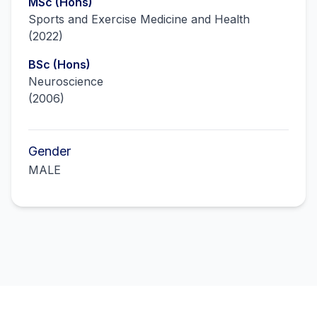
MSc (Hons)
Sports and Exercise Medicine and Health
(
2022
)
BSc (Hons)
Neuroscience
(
2006
)
Gender
MALE