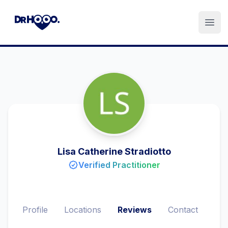
Open
Lisa Catherine Stradiotto
Verified Practitioner
Profile
Locations
Reviews
Contact