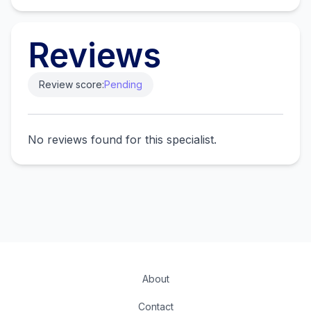
Reviews
Review score:
Pending
No reviews found for this specialist.
About
Contact