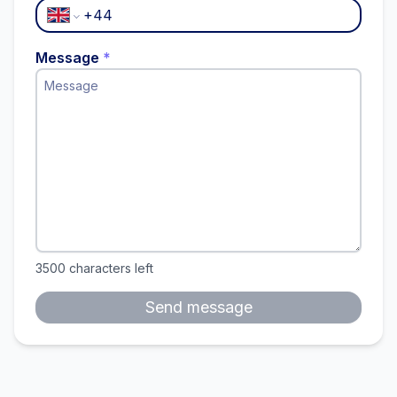
Message
*
3500
characters left
Send message