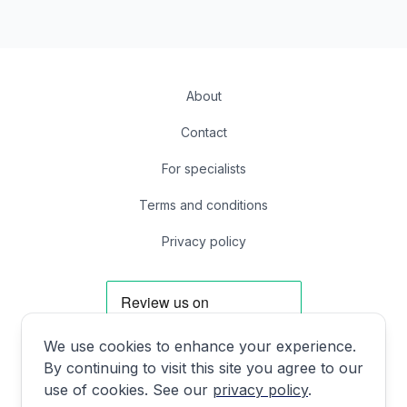
About
Contact
For specialists
Terms and conditions
Privacy policy
We use cookies to enhance your experience.
By continuing to visit this site you agree to our
Facebook
Instagram
X
LinkedIn
use of cookies. See our
privacy policy
.