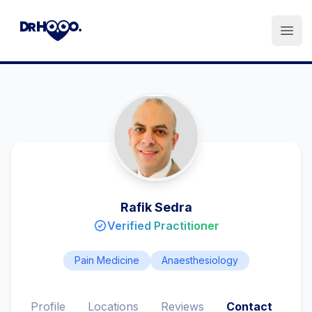
Open
Rafik Sedra
Verified Practitioner
Pain Medicine
Anaesthesiology
Profile
Locations
Reviews
Contact