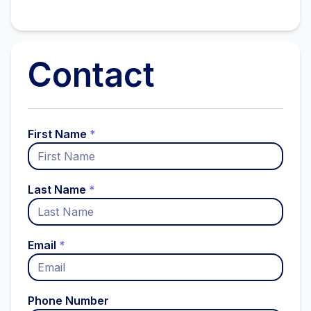
Contact
First Name
*
Last Name
*
Email
*
Phone Number