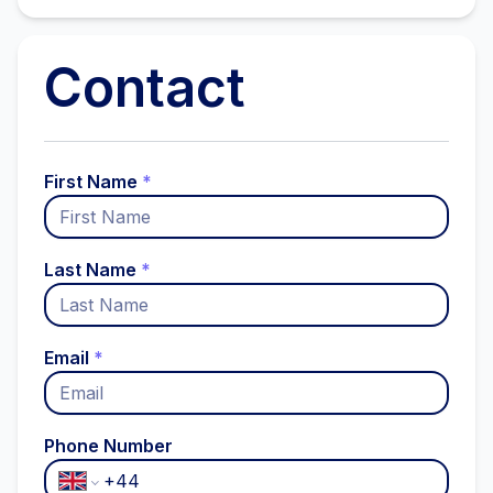
Contact
First Name
*
Last Name
*
Email
*
Phone Number