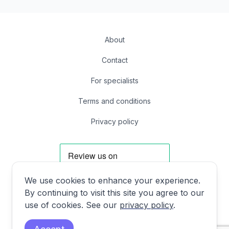
About
Contact
For specialists
Terms and conditions
Privacy policy
We use cookies to enhance your experience.
By continuing to visit this site you agree to our
Facebook
Instagram
X
LinkedIn
use of cookies. See our
privacy policy
.
First Floor, 85 Great Portland St, London, United Kingdom W1W 7LT