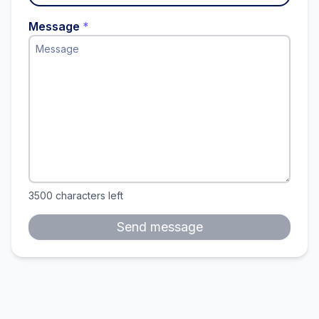
Message
*
3500
characters left
Send message