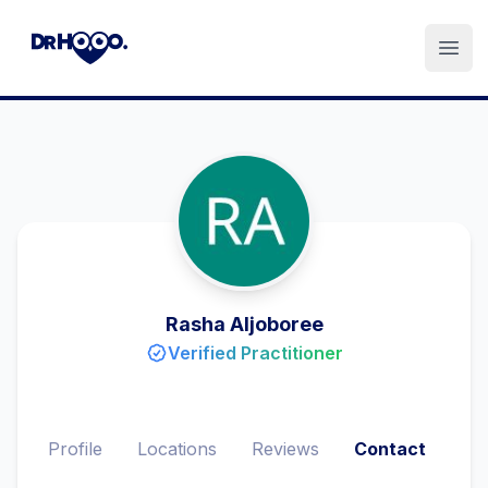
Open
Rasha Aljoboree
Verified Practitioner
Profile
Locations
Reviews
Contact